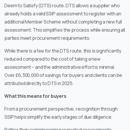
Deem to Satisfy (DTS) route. DTS allows a supplier who
already holds a valid SSIP assessment to register with an
additional Member Scheme without completing a new full
assessment. This simplifies the process while ensuring all
parties meet procurement requirements.
While there is a fee for the DTS route, this is significantly
reduced compared to the cost of taking a new
assessment – and the administrative effort is minimal.
Over £6,300,000 of savings for buyers and clients can be
attributed directly to DTS in 2025.
What this means for buyers
From a procurement perspective, recognition through
SSIP helps simplify the early stages of due diligence.
Rather than commissioning repeated assessments,