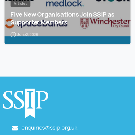
Articles
Five New Organisations Join SSIP as
Supporter Members
June 2, 2026
enquiries@ssip.org.uk