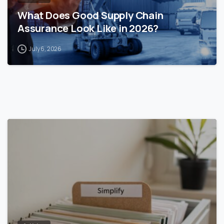
What Does Good Supply Chain
Assurance Look Like in 2026?
July 6, 2026
0