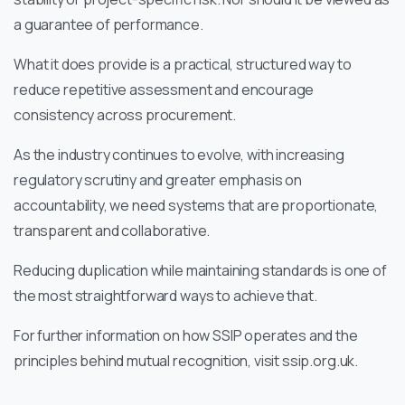
a guarantee of performance.
What it does provide is a practical, structured way to
reduce repetitive assessment and encourage
consistency across procurement.
As the industry continues to evolve, with increasing
regulatory scrutiny and greater emphasis on
accountability, we need systems that are proportionate,
transparent and collaborative.
Reducing duplication while maintaining standards is one of
the most straightforward ways to achieve that.
For further information on how SSIP operates and the
principles behind mutual recognition, visit ssip.org.uk.