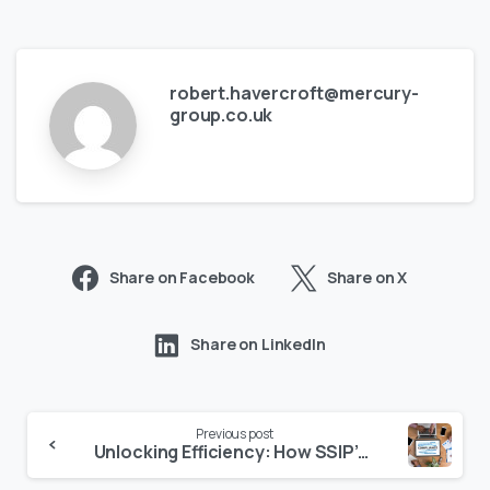
robert.havercroft@mercury-
group.co.uk
Share on Facebook
Share on X
Share on LinkedIn
Previous post
Unlocking Efficiency: How SSIP’s Mutual Recognition Simplifies Compliance for Suppliers