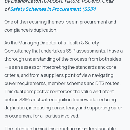
By Eleanor Eaton (CMIOSH, FIIRSM, PGCert), Chair
of
Safety Schemes in Procurement (SSIP)
One of the recurring themes I see in procurement and
compliance is duplication.
As the Managing Director of a Health & Safety
Consultancy that undertakes SSIP assessments, I have a
thorough understanding of the process from both sides
— as an assessor interpreting the standards and core
criteria, and from a supplier’s point of view navigating
buyer requirements, member schemes and DTS routes.
This dual perspective reinforces the value and intent
behind SSIP’s mutual recognition framework: reducing
duplication, increasing consistency and supporting safer
procurement for all parties involved.
The intention behind this repetition is understandable.