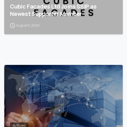
Cubic Facades Ltd Joins SSIP as
Newest Supporter Member
August 5, 2026
0
Articles