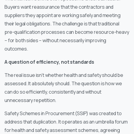
Buyers want reassurance that the contractors and
suppliers they appoint are working safely and meeting
their legal obligations. The challenge is that traditional
pre-qualification processes can become resource-heavy
– for both sides – without necessarily improving
outcomes.
A question of efficiency, not standards
The real issue isn’t whether health and safety should be
assessed. It absolutely should. The question is how we
can do so efficiently, consistently and without
unnecessary repetition.
Safety Schemes in Procurement (SSIP) was created to
address that duplication. It operates as an umbrella forum
for health and safety assessment schemes, agreeing