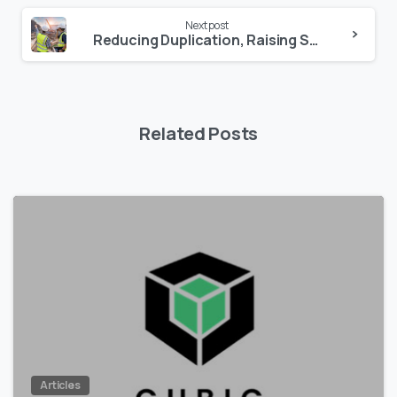
Next post
Reducing Duplication, Raising Standards: Why Mutual Recognition Matters in Health and Safety
Related Posts
0
Articles