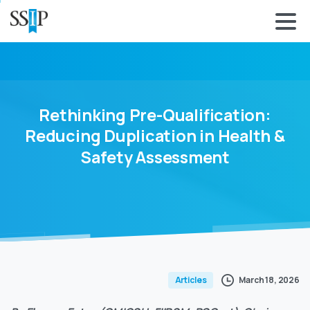
Rethinking
Pre-Qualification:
Reducing
Duplication
in
Health
&
Safety
Assessment
March 18, 2026
Articles