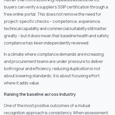
buyers can verify a supplier’s SSIP certification through a
free online portal. This does not remove the need for
project-specific checks – competence, experience,
technical capability and commercial suitability still matter
greatly – but it does mean that baseline health and safety
compliance has been independently reviewed.
In a climate where compliance demands are increasing
and procurement teams are under pressure to deliver
both rigour and efficiency, reducing duplication is not
about lowering standards; it is about focusing effort
where it adds value.
Raising the baseline across industry
One of the most positive outcomes of a mutual
recognition approach is consistency. When assessment