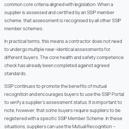
common core criteria aligned with legislation. When a
supplier is assessed and certified by an SSIP member
scheme, that assessment is recognised by all other SSIP
member schemes.
In practical terms, this means a contractor does not need
to undergo multiple near-identical assessments for
different buyers. The core health and safety competence
check has already been completed against agreed
standards.
SSIP continues to promote the benefits of mutual
recognition and encourages buyers to use the SSIP Portal
to verify a supplier’s assessment status. It is important to
note, however, that some buyers require suppliers to be
registered with a specific SSIP Member Scheme. In these
situations, suppliers can use the Mutual Recognition –