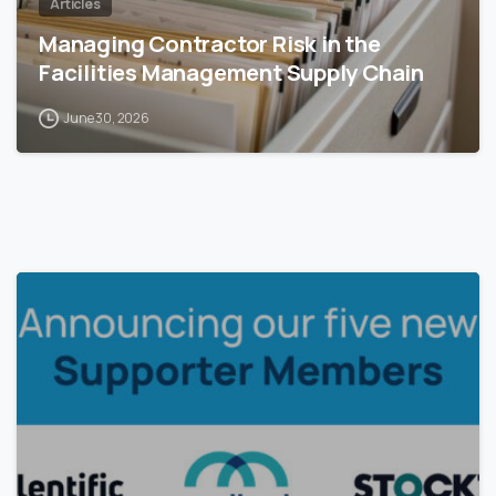
Articles
Managing Contractor Risk in the
Facilities Management Supply Chain
June 30, 2026
0