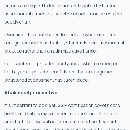
criteria are aligned to legislation and applied by trained
assessors, it raises the baseline expectation across the
supply chain.
Over time, this contributes to a culture where meeting
recognised health and safety standards becomes normal
practice rather than an administrative hurdle.
For suppliers, it provides clarity about what is expected.
For buyers, it provides confidence that a recognised,
structured assessment has taken place.
A balanced perspective
It is important to be clear: SSIP certification covers core
health and safety management competence. It is not a
substitute for evaluating technical expertise, financial
stability or project-specific risk. Nor should it be viewed as