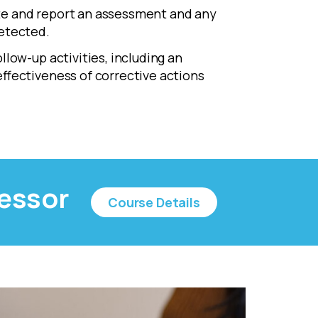
 and report an assessment and any
etected.
low-up activities, including an
ffectiveness of corrective actions
sessor
Course Details