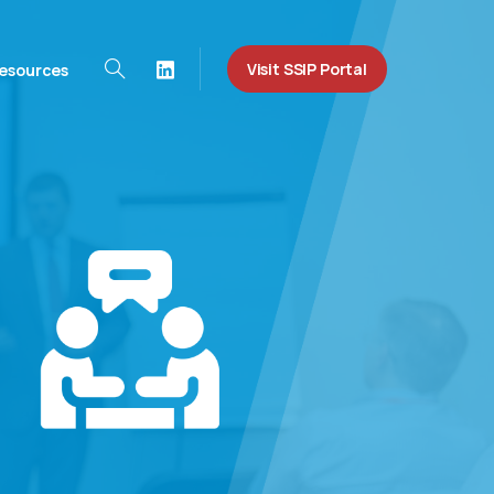
Visit SSIP Portal
esources