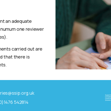
int an adequate
minumum one reviewer
es).
ents carried out are
 that there is
ts.
ries@ssip.org.uk
0)1476 542814