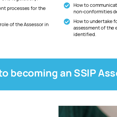
How to communicate
ent processes for the
non-conformities d
How to undertake fol
ole of the Assessor in
assessment of the e
identified.
 to becoming an SSIP As