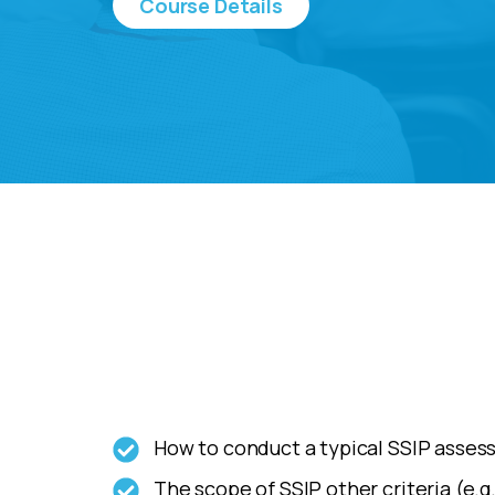
Course Details
How to conduct a typical SSIP assess
The scope of SSIP other criteria (e.g.