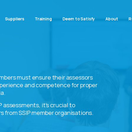
Suppliers
Training
Deem to Satisfy
About
R
mbers must ensure their assessors
perience and competence for proper
a.
 assessments, it’s crucial to
s from SSIP member organisations.