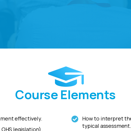
Course Elements
ment effectively.
How to interpret the
typical assessment
 OHS legislation).