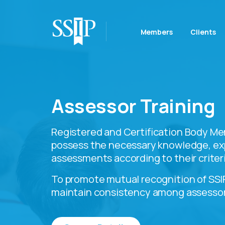
Members
Clients
Assessor Training
Registered and Certification Body Me
possess the necessary knowledge, ex
assessments according to their criteri
To promote mutual recognition of SSIP
maintain consistency among assessor