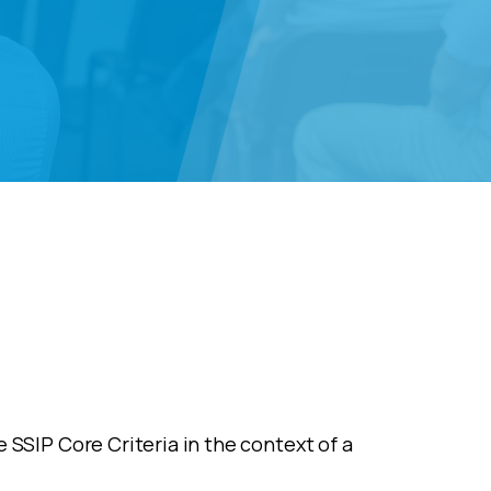
 SSIP Core Criteria in the context of a
.