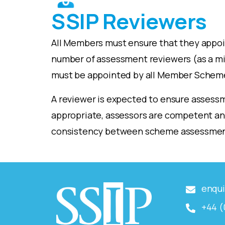
SSIP Reviewers
All Members must ensure that they appo
number of assessment reviewers (as a 
must be appointed by all Member Schem
A reviewer is expected to ensure assessm
appropriate, assessors are competent and
consistency between scheme assessmen
enqui
+44 (