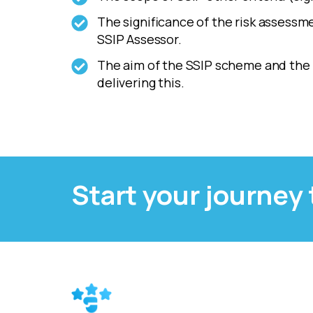
The significance of the risk assessm
SSIP Assessor.
The aim of the SSIP scheme and the r
delivering this.
Start your journey