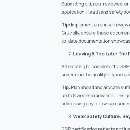
Submitting old, non-reviewed, or 
application. Health and safety d
Tip:
Implement an annual review cy
Crucially, ensure these document
to-date documentation showcases
Leaving It Too Late: The 
Attempting to complete the SSIP 
undermine the quality of your su
Tip:
Plan ahead and allocate suff
up to 8 weeks in advance. This 
addressing any follow-up queries,
Weak Safety Culture: Be
SSIP certification reflects not ju