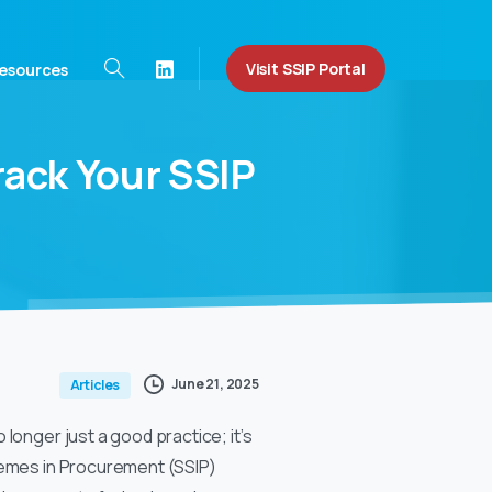
Visit SSIP Portal
esources
rack
Your
SSIP
June 21, 2025
Articles
longer just a good practice; it’s
chemes in Procurement (SSIP)