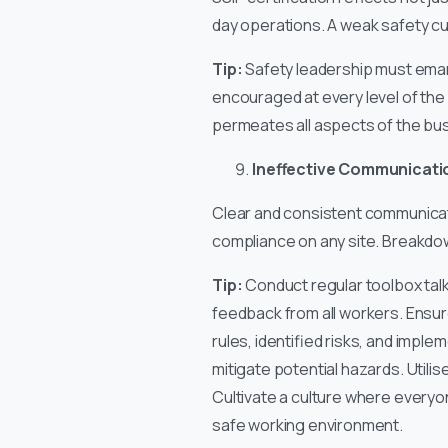
day operations. A weak safety cu
Tip:
Safety leadership must emana
encouraged at every level of the
permeates all aspects of the bu
Ineffective Communicatio
Clear and consistent communicati
compliance on any site. Breakdow
Tip:
Conduct regular toolbox talk
feedback from all workers. Ensure
rules, identified risks, and impl
mitigate potential hazards. Util
Cultivate a culture where everyon
safe working environment.