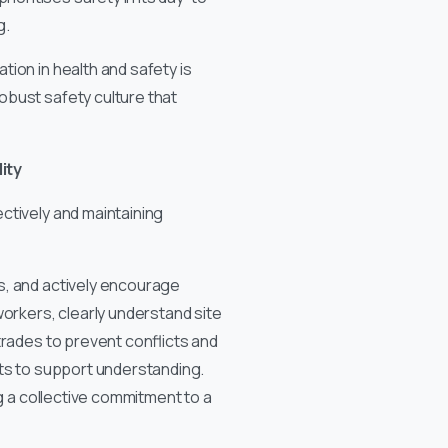
g.
ion in health and safety is
obust safety culture that
ity
ctively and maintaining
s, and actively encourage
workers, clearly understand site
trades to prevent conflicts and
ats to support understanding.
ng a collective commitment to a