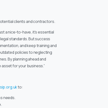
potential clients and contractors.
st a nice-to-have, it’s essential
g legal standards. But success
umentation, and keep training and
outdated policies to neglecting
mes. By planning ahead and
e asset for your business.”
sip.org.uk
to:
ss needs.
e.