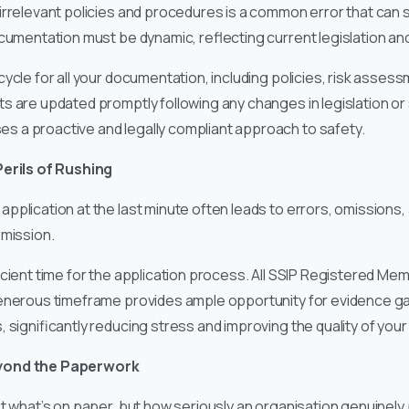
irrelevant policies and procedures is a common error that can si
ocumentation must be dynamic, reflecting current legislation an
cle for all your documentation, including policies, risk assess
s are updated promptly following any changes in legislation or
 a proactive and legally compliant approach to safety.
Perils of Rushing
application at the last minute often leads to errors, omissions
bmission.
icient time for the application process. All SSIP Registered M
generous timeframe provides ample opportunity for evidence ga
 significantly reducing stress and improving the quality of your 
yond the Paperwork
st what’s on paper, but how seriously an organisation genuinely p