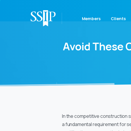
Members
Clients
Avoid
These
In the competitive construction s
a fundamental requirement for se