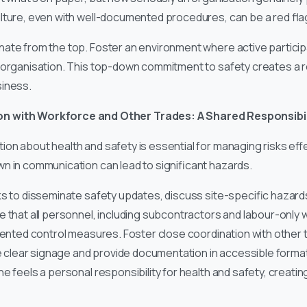
lture, even with well-documented procedures, can be a red fla
te from the top. Foster an environment where active participat
 organisation. This top-down commitment to safety creates a r
siness.
n with Workforce and Other Trades: A Shared Responsibil
on about health and safety is essential for managing risks effe
n in communication can lead to significant hazards.
s to disseminate safety updates, discuss site-specific hazard
 that all personnel, including subcontractors and labour-only 
emented control measures. Foster close coordination with other 
ise clear signage and provide documentation in accessible form
e feels a personal responsibility for health and safety, creati