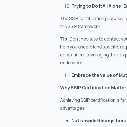
Trying to Do It All Alone
The SSIP certification process, e
the SSIP framework.
Tip:
Don’t hesitate to contact y
help you understand specific requ
compliance. Leveraging their exp
endeavour.
Embrace the value of Mut
Why SSIP Certification Matter
Achieving SSIP certification is fa
advantages:
Nationwide Recognition: