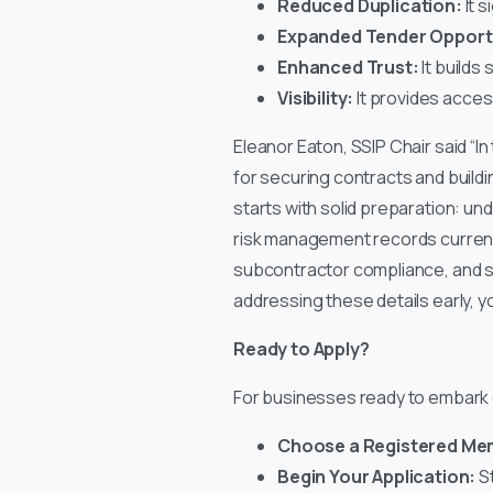
Reduced Duplication:
It s
Expanded Tender Opportu
Enhanced Trust:
It builds
Visibility:
It provides access
Eleanor Eaton, SSIP Chair said “In
for securing contracts and buildi
starts with solid preparation: u
risk management records current 
subcontractor compliance, and s
addressing these details early, y
Ready to Apply?
For businesses ready to embark on
Choose a Registered M
Begin Your Application:
St