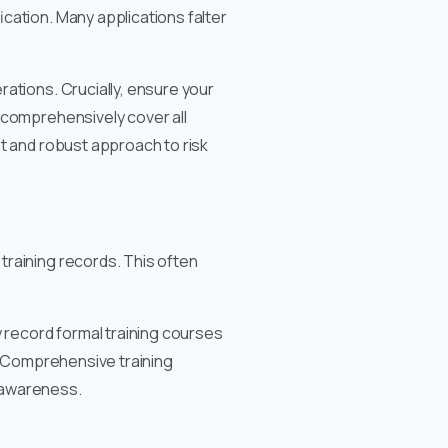
cation. Many applications falter
ations. Crucially, ensure your
 comprehensively cover all
nt and robust approach to risk
training records. This often
y record formal training courses
s. Comprehensive training
 awareness.