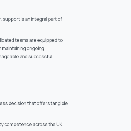
 support is an integral part of
dicated teams are equipped to
in maintaining ongoing
manageable and successful
ness decision that offers tangible
fety competence across the UK.