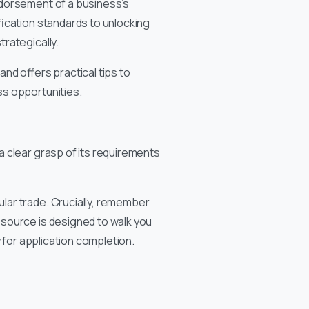
ndorsement of a business’s
fication standards to unlocking
rategically.
nd offers practical tips to
ss opportunities.
 clear grasp of its requirements
lar trade. Crucially, remember
source is designed to walk you
 for application completion.