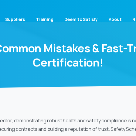
Suppliers
Training
Deem to Satisfy
About
R
Common
Mistakes
&
Fast-T
Certification!
ector, demonstrating robust health and safety compliance is no 
curing contracts and building a reputation of trust. Safety S