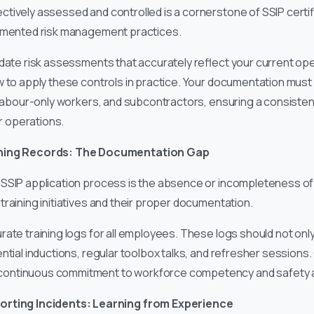
tively assessed and controlled is a cornerstone of SSIP certifi
ocumented risk management practices.
date risk assessments that accurately reflect your current oper
w to apply these controls in practice. Your documentation must
, labour-only workers, and subcontractors, ensuring a consiste
ur operations.
ining Records: The Documentation Gap
SSIP application process is the absence or incompleteness of 
raining initiatives and their proper documentation.
ate training logs for all employees. These logs should not onl
ntial inductions, regular toolbox talks, and refresher session
continuous commitment to workforce competency and safety
orting Incidents: Learning from Experience