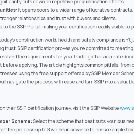
ignificantly cuts down on repetitive prequalification efforts.
nities:
It opens doors to a wider range of lucrative contracts.
 stronger relationships and trust with buyers and clients.
 to the SSIP Portal, making your certification readily visible to 
 today’s construction world, health and safety compliance isn’t ju
ng trust. SSIP certification proves you’re committed to meetin
nderstand the requirements for your trade, gather accurate doc
before applying. The article highlights common pitfalls, from 
tresses using the free support offered by SSIP Member Sche
ou’ll navigate the process with ease and turn SSIP into a valuabl
 their SSIP certification journey, visit the SSIP Website
www.s
ember Scheme:
Select the scheme that best suits your busine
art the process up to 8 weeks in advance to ensure ample tim