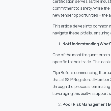
certification serves as the indu
commitment to safety. While the b
new tender opportunities – the a
This article delves into common m
navigate these pitfalls, ensurin
Not Understanding What’
One of the most frequent errors 
specific to their trade. This can 
Tip:
Before commencing, thorough
that all SSIP Registered Member 
through the process, eliminating 
Leveraging this built-in support 
Poor Risk Management E