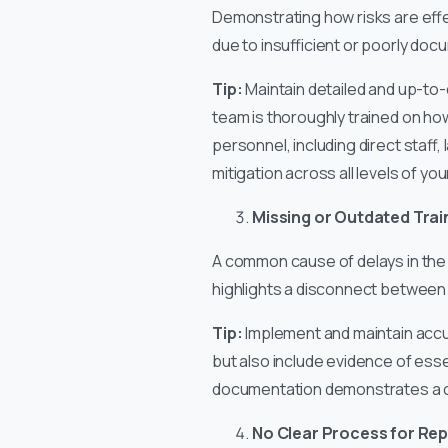
Demonstrating how risks are effec
due to insufficient or poorly d
Tip:
Maintain detailed and up-to-
team is thoroughly trained on ho
personnel, including direct staff
mitigation across all levels of yo
Missing or Outdated Tra
A common cause of delays in the 
highlights a disconnect between t
Tip:
Implement and maintain accur
but also include evidence of esse
documentation demonstrates a 
No Clear Process for Rep