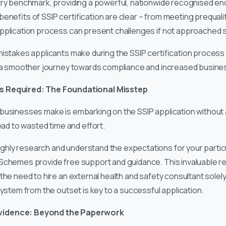
stry benchmark, providing a powerful, nationwide recognised e
enefits of SSIP certification are clear – from meeting prequali
pplication process can present challenges if not approached st
istakes applicants make during the SSIP certification process a
g a smoother journey towards compliance and increased busine
s Required: The Foundational Misstep
businesses make is embarking on the SSIP application without a
lead to wasted time and effort.
ly research and understand the expectations for your particu
Schemes provide free support and guidance. This invaluable re
the need to hire an external health and safety consultant solely
system from the outset is key to a successful application.
vidence: Beyond the Paperwork