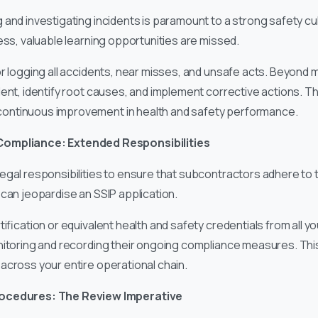
 and investigating incidents is paramount to a strong safety cu
ess, valuable learning opportunities are missed.
 logging all accidents, near misses, and unsafe acts. Beyond me
dent, identify root causes, and implement corrective actions. T
ontinuous improvement in health and safety performance.
Compliance: Extended Responsibilities
egal responsibilities to ensure that subcontractors adhere to 
can jeopardise an SSIP application.
ification or equivalent health and safety credentials from all 
nitoring and recording their ongoing compliance measures. Thi
across your entire operational chain.
rocedures: The Review Imperative