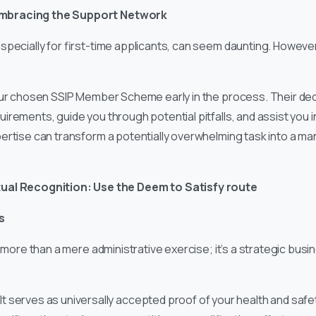
: Embracing the Support Network
specially for first-time applicants, can seem daunting. However,
our chosen SSIP Member Scheme early in the process. Their de
irements, guide you through potential pitfalls, and assist you 
ertise can transform a potentially overwhelming task into a 
ual Recognition: Use the Deem to Satisfy route
s
r more than a mere administrative exercise; it’s a strategic busi
It serves as universally accepted proof of your health and sa