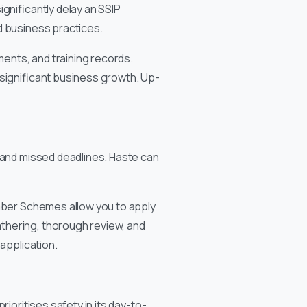
gnificantly delay an SSIP
d business practices.
ments, and training records.
 significant business growth. Up-
, and missed deadlines. Haste can
ember Schemes allow you to apply
thering, thorough review, and
application.
rioritises safety in its day-to-