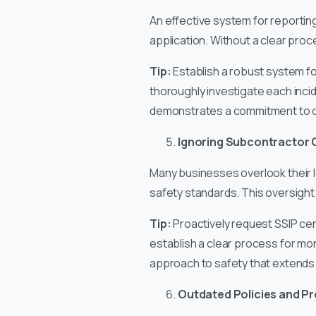
An effective system for reporting
application. Without a clear proc
Tip:
Establish a robust system for
thoroughly investigate each inci
demonstrates a commitment to c
Ignoring Subcontractor 
Many businesses overlook their l
safety standards. This oversight 
Tip:
Proactively request SSIP cert
establish a clear process for mo
approach to safety that extends 
Outdated Policies and P