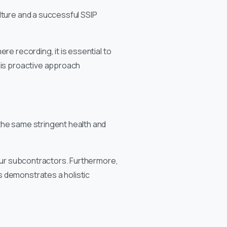
lture and a successful SSIP
re recording, it is essential to
his proactive approach
the same stringent health and
your subcontractors. Furthermore,
s demonstrates a holistic