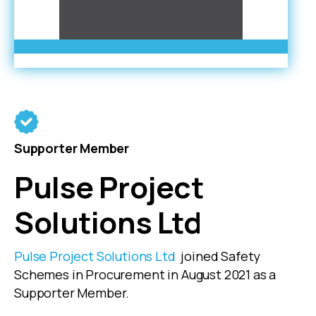
Supporter Member
Pulse Project
Solutions Ltd
Pulse Project Solutions Ltd
joined Safety
Schemes in Procurement in August 2021 as a
Supporter Member.