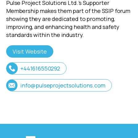
Pulse Project Solutions Ltd.’s Supporter
Membership makes them part of the SSIP forum
showing they are dedicated to promoting,
improving, and enhancing health and safety
standards within the industry.
Visit Website
+441616550292
info@pulseprojectsolutions.com