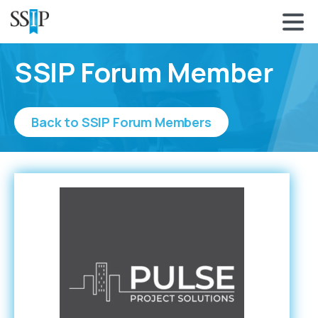
SSIP Forum Member
Back to SSIP Forum Members