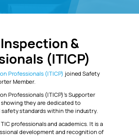
, Inspection &
sionals (ITICP)
ion Professionals (ITICP)
joined Safety
orter Member.
tion Professionals (ITICP)’s Supporter
showing they are dedicated to
safety standards within the industry.
TIC professionals and academics. It is a
essional development and recognition of