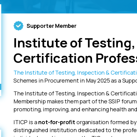
Supporter Member
Institute of Testing
Certification Profes
The Institute of Testing, Inspection & Certificat
Schemes in Procurement in May 2025 as a Supp
The Institute of Testing, Inspection & Certifica
Membership makes them part of the SSIP forum 
promoting, improving, and enhancing health and 
ITICP is a
not-for-profit
organisation formed by 
distinguished institution dedicated to the prof