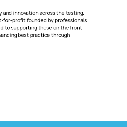
 and innovation across the testing,
ot-for-profit founded by professionals
d to supporting those on the front
dvancing best practice through