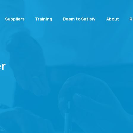
Suppliers
Training
Deem to Satisfy
About
R
r