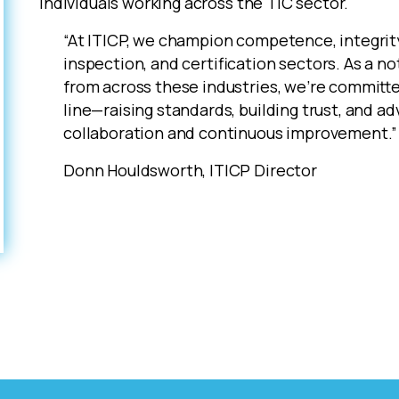
individuals working across the TIC sector.
“At ITICP, we champion competence, integrity
inspection, and certification sectors. As a n
from across these industries, we’re committe
line—raising standards, building trust, and a
collaboration and continuous improvement.”
Donn Houldsworth, ITICP Director