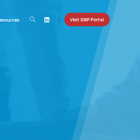
Visit SSIP Portal
esources