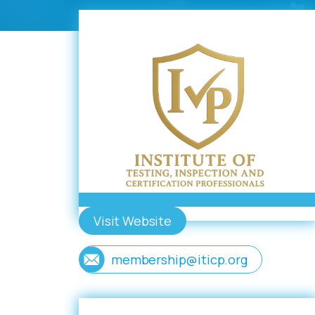
Visit Website
membership@iticp.org