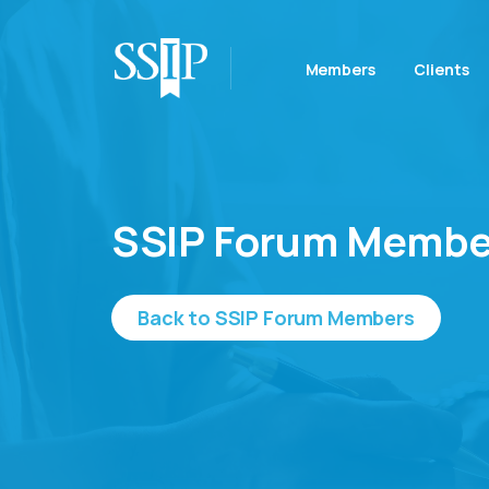
Members
Clients
SSIP Forum Membe
Back to SSIP Forum Members