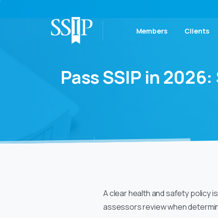
Members
Clients
Pass
SSIP
in
2026:
A clear health and safety policy i
assessors review when determin