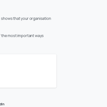
is shows that your organisation
of the most important ways
dIn