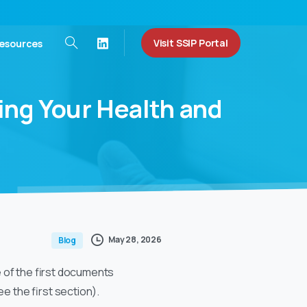
Visit SSIP Portal
esources
ing
Your
Health
and
May 28, 2026
Blog
ne of the first documents
e the first section).