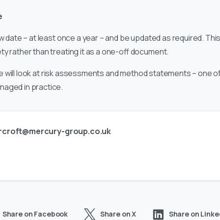
e
ew date – at least once a year – and be updated as required. Th
y rather than treating it as a one-off document.
s, we will look at risk assessments and method statements – one 
naged in practice.
rcroft@mercury-group.co.uk
Share on Facebook
Share on X
Share on Linke