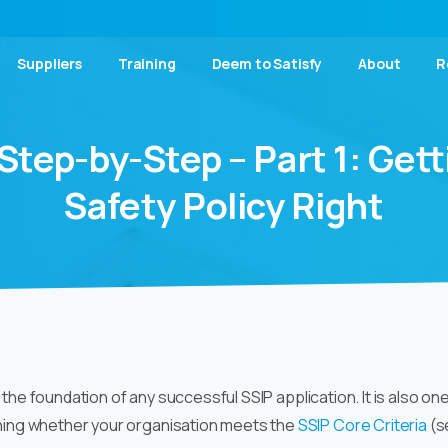
Suppliers
Training
Deem to Satisfy
About
R
Step-by-Step
–
Part
1:
Gett
Safety
Policy
Right
s the foundation of any successful SSIP application. It is also o
ing whether your organisation meets the
SSIP Core Criteria
(se