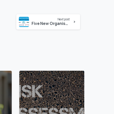
Next post
Five New Organisations Join SSIP as Supporter Members
0
0