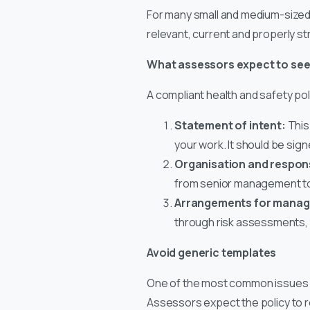
For many small and medium-sized bu
relevant, current and properly st
What assessors expect to se
A compliant health and safety pol
Statement of intent:
This
your work. It should be sig
Organisation and responsi
from senior management t
Arrangements for managi
through risk assessments, t
Avoid generic templates
One of the most common issues is
Assessors expect the policy to rel