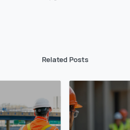
Related Posts
0