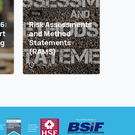
Blog
26:
Risk Assessments
and Method
ng
Statements
(RAMS)
June 11, 2026