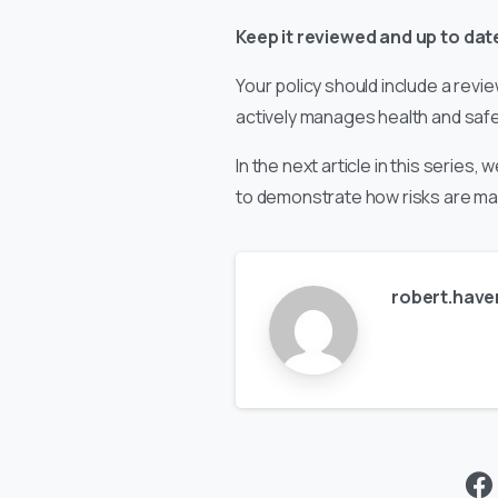
Keep it reviewed and up to dat
Your policy should include a revi
actively manages health and safet
In the next article in this serie
to demonstrate how risks are ma
robert.have