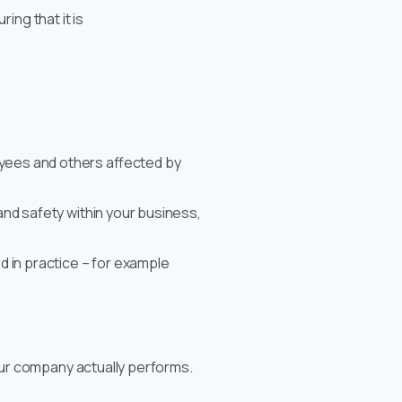
ing that it is
yees and others affected by
 and safety within your business,
 in practice – for example
our company actually performs.