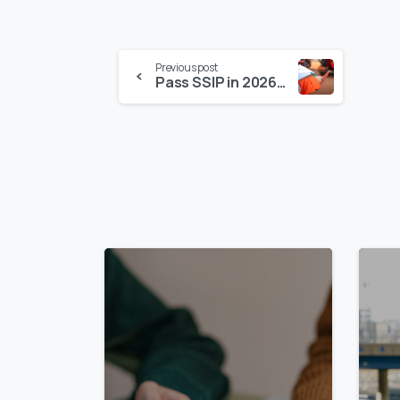
Previous post
Pass SSIP in 2026: Step-by-Step – Why SSIP Certification Makes Sense for Suppliers
0