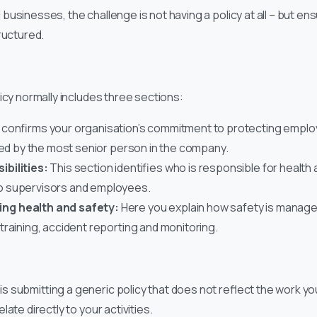
sinesses, the challenge is not having a policy at all – but ensur
ructured.
e
icy normally includes three sections:
 confirms your organisation’s commitment to protecting emplo
ned by the most senior person in the company.
bilities:
This section identifies who is responsible for health
o supervisors and employees.
ng health and safety:
Here you explain how safety is managed
raining, accident reporting and monitoring.
 submitting a generic policy that does not reflect the work y
ate directly to your activities.