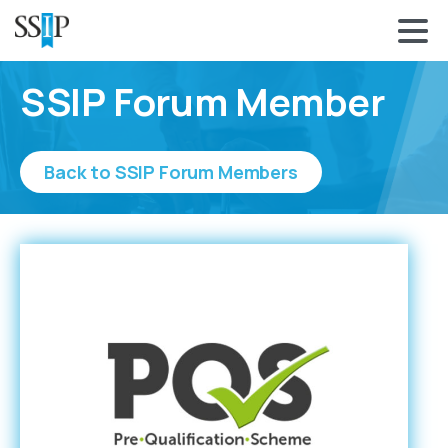
SSIP Forum Member
Back to SSIP Forum Members