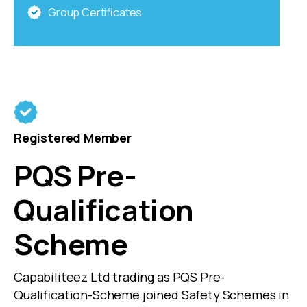
Group Certificates
Registered Member
PQS Pre-
Qualification
Scheme
Capabiliteez Ltd trading as PQS Pre-
Qualification-Scheme joined Safety Schemes in