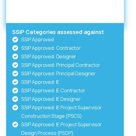
SSIP Categories assessed against
SSIP Approved
SSIP Approved: Contractor
SSIP Approved: Designer
SSIP Approved: Principal Contractor
SSIP Approved: Principal Designer
SSIP Approved: IE
SSIP Approved: IE Contractor
SSIP Approved: IE Designer
SSIP Approved: IE Project Supervisor
Construction Stage (PSCS)
SSIP Approved: IE Project Supervisor
Design Process (PSDP)