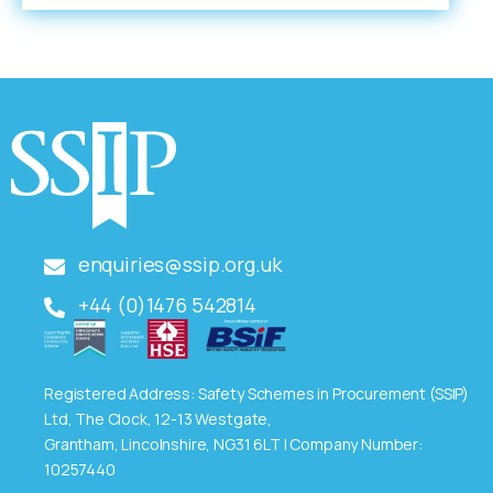
enquiries@ssip.org.uk
+44 (0)1476 542814
Registered Address: Safety Schemes in Procurement (SSIP)
Ltd, The Clock, 12-13 Westgate,
Grantham, Lincolnshire, NG31 6LT | Company Number:
10257440