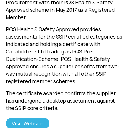
Procurement with their PQS Health & Safety
Approved scheme in May 2017 as a Registered
Member.
PQS Health & Safety Approved provides
assessments for the SSIP certified categories as
indicated and holding a certificate with
Capabiliteez Ltd trading as PQS Pre-
Qualification-Scheme: PQS Health & Safety
Approved ensures a supplier benefits from two-
way mutual recognition with all other SSIP
registered member schemes.
The certificate awarded confirms the supplier
has undergone a desktop assessment against
the SSIP core criteria.
Visit Website