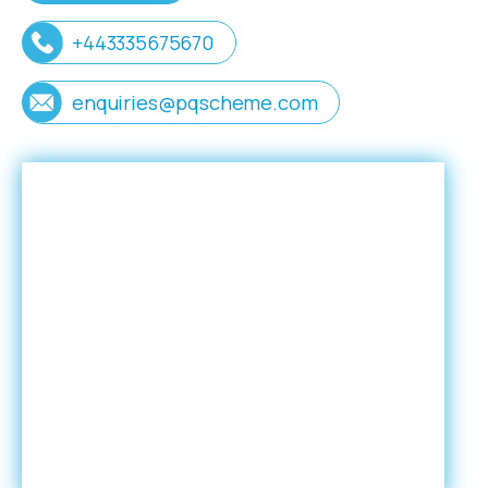
+443335675670
enquiries@pqscheme.com