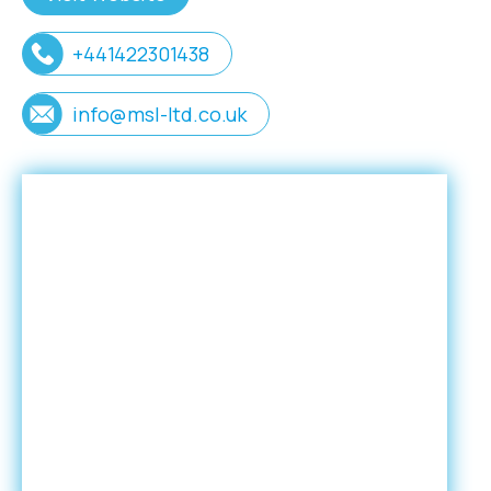
+441422301438
info@msl-ltd.co.uk