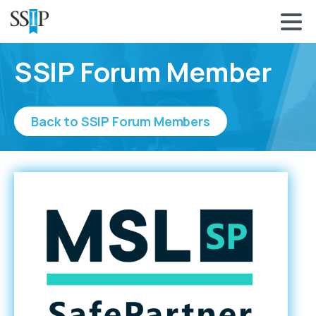
SSIP Forum Member
Back to SSIP Forum Members