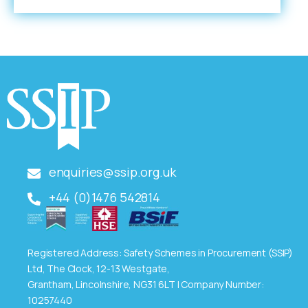
enquiries@ssip.org.uk
+44 (0)1476 542814
Registered Address: Safety Schemes in Procurement (SSIP)
Ltd, The Clock, 12-13 Westgate,
Grantham, Lincolnshire, NG31 6LT | Company Number:
10257440