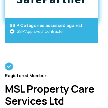
SSIP Categories assessed against
SSIP Approved: Contractor
Registered Member
MSL Property Care
Services Ltd