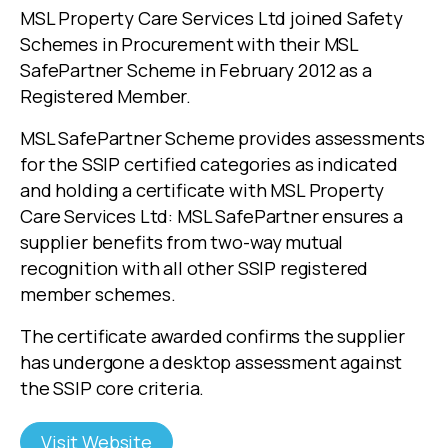
MSL Property Care Services Ltd joined Safety
Schemes in Procurement with their MSL
SafePartner Scheme in February 2012 as a
Registered Member.
MSL SafePartner Scheme provides assessments
for the SSIP certified categories as indicated
and holding a certificate with MSL Property
Care Services Ltd: MSL SafePartner ensures a
supplier benefits from two-way mutual
recognition with all other SSIP registered
member schemes.
The certificate awarded confirms the supplier
has undergone a desktop assessment against
the SSIP core criteria.
Visit Website