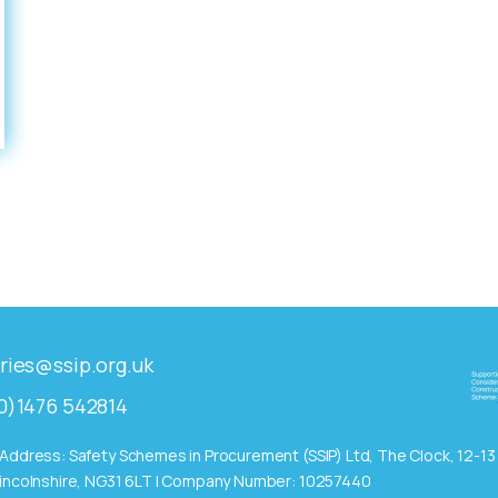
ries@ssip.org.uk
0)1476 542814
Address: Safety Schemes in Procurement (SSIP) Ltd, The Clock, 12-1
incolnshire, NG31 6LT | Company Number: 10257440