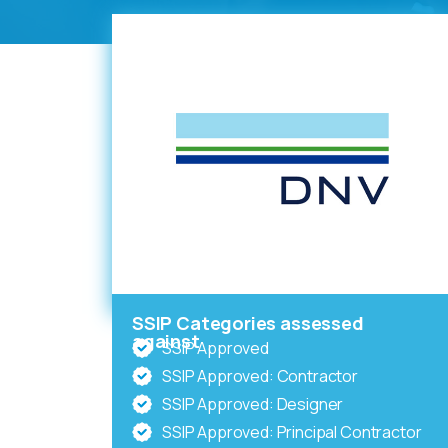
SSIP Categories assessed
against
SSIP Approved
SSIP Approved: Contractor
SSIP Approved: Designer
SSIP Approved: Principal Contractor