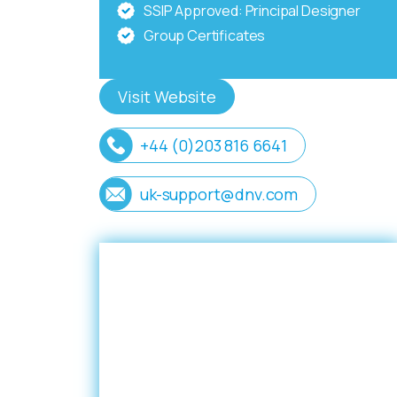
SSIP Approved: Principal Designer
Group Certificates
Visit Website
+44 (0)203 816 6641
uk-support@dnv.com