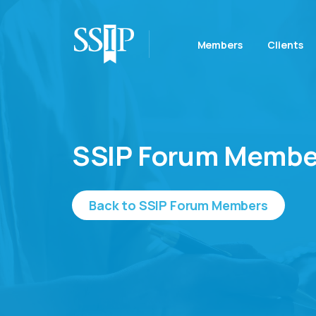
Members
Clients
SSIP Forum Membe
Back to SSIP Forum Members