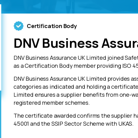
Certification Body
DNV Business Assur
DNV Business Assurance UK Limited joined Safe
as a Certification Body member providing ISO 45
DNV Business Assurance UK Limited provides ass
categories as indicated and holding a certifica
Limited ensures a supplier benefits from one-wa
registered member schemes.
The certificate awarded confirms the supplier h
45001 and the SSIP Sector Scheme with UKAS.