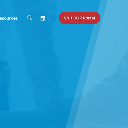
Visit SSIP Portal
esources