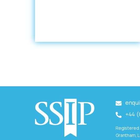
enqui
+44 (
Registered 
Grantham, L