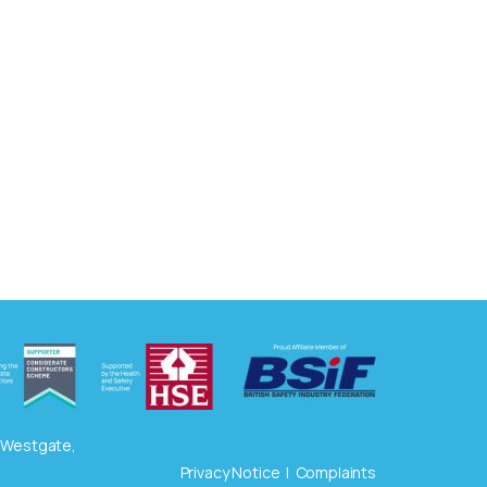
3 Westgate,
Privacy Notice
|
Complaints