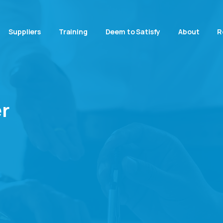
Suppliers
Training
Deem to Satisfy
About
R
r