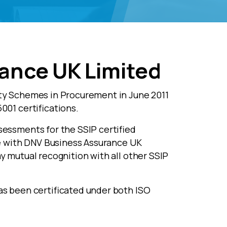
ance UK Limited
ty Schemes in Procurement in June 2011
001 certifications.
essments for the SSIP certified
te with DNV Business Assurance UK
y mutual recognition with all other SSIP
as been certificated under both ISO