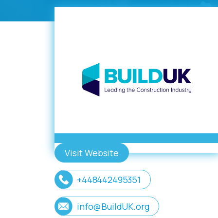
Visit Website
+448442495351
info@BuildUK.org