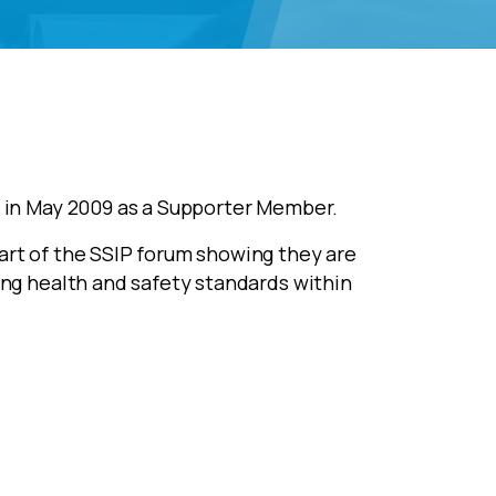
in May 2009 as a Supporter Member.
rt of the SSIP forum showing they are
ng health and safety standards within