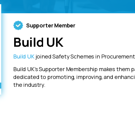
Supporter Member
Build UK
Build UK
joined Safety Schemes in Procurement 
Build UK’s Supporter Membership makes them pa
dedicated to promoting, improving, and enhanci
the industry.