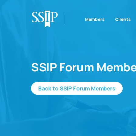
Members
Clients
SSIP Forum Membe
Back to SSIP Forum Members