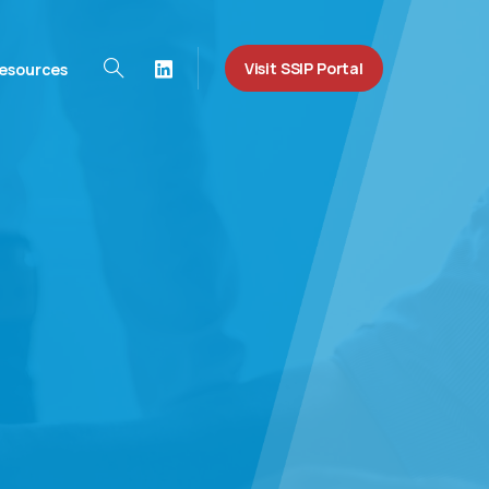
Visit SSIP Portal
esources