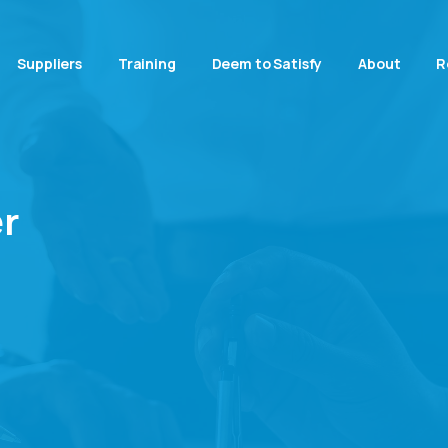
Suppliers
Training
Deem to Satisfy
About
R
r