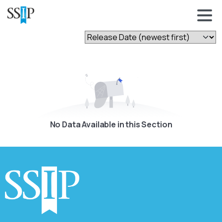
No Data Available in this Section