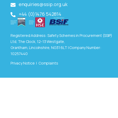
enquiries@ssip.org.uk
+44 (0)1476 542814
Registered Address: Safety Schemes in Procurement (SSIP)
Ltd, The Clock, 12-13 Westgate,
Grantham, Lincolnshire, NG31 6LT | Company Number:
10257440
Privacy Notice
|
Complaints