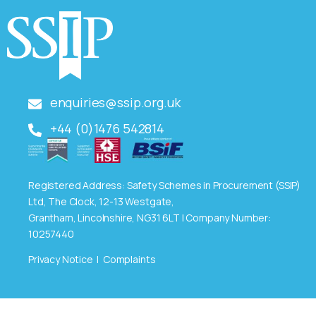
enquiries@ssip.org.uk
+44 (0)1476 542814
Registered Address: Safety Schemes in Procurement (SSIP)
Ltd, The Clock, 12-13 Westgate,
Grantham, Lincolnshire, NG31 6LT | Company Number:
10257440
Privacy Notice
|
Complaints