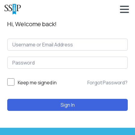
Hi, Welcome back!
Keep me signed in
Forgot Password?
Sign In